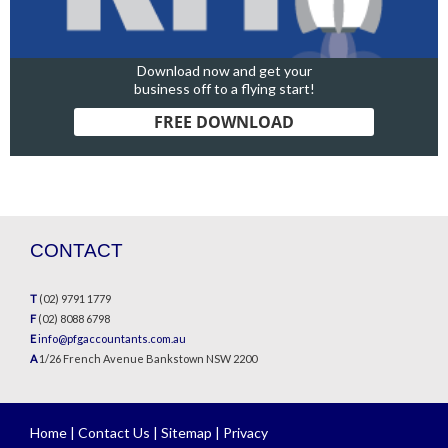
Download now and get your
business off to a flying start!
FREE DOWNLOAD
CONTACT
T
(02) 9791 1779
F
(02) 8088 6798
E
info@pfgaccountants.com.au
A
1/26 French Avenue Bankstown NSW 2200
Home
|
Contact Us
|
Sitemap
|
Privacy