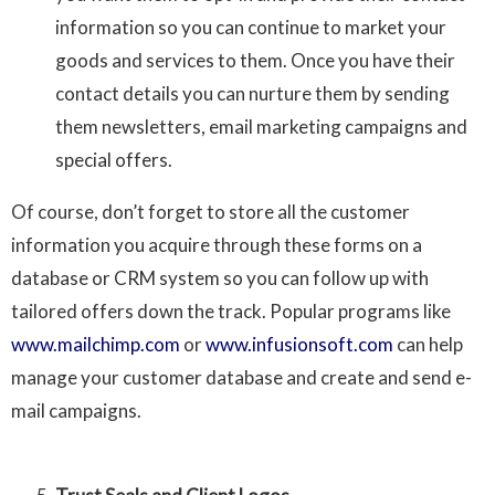
information so you can continue to market your
goods and services to them. Once you have their
contact details you can nurture them by sending
them newsletters, email marketing campaigns and
special offers.
Of course, don’t forget to store all the customer
information you acquire through these forms on a
database or CRM system so you can follow up with
tailored offers down the track. Popular programs like
www.mailchimp.com
or
www.infusionsoft.com
can help
manage your customer database and create and send e-
mail campaigns.