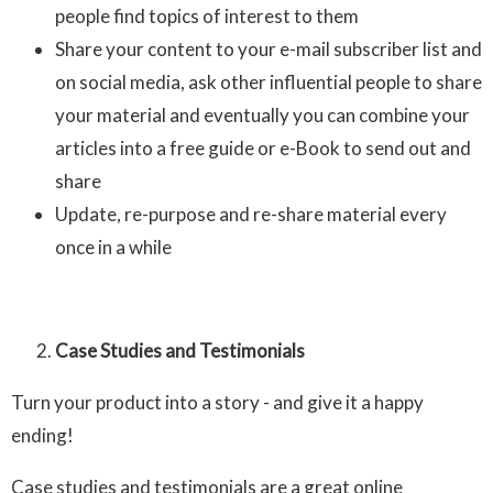
people find topics of interest to them
Share your content to your e-mail subscriber list and
on social media, ask other influential people to share
your material and eventually you can combine your
articles into a free guide or e-Book to send out and
share
Update, re-purpose and re-share material every
once in a while
Case Studies and Testimonials
Turn your product into a story - and give it a happy
ending!
Case studies and testimonials are a great online