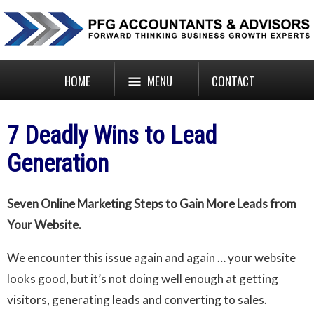
HOME
MENU
CONTACT
7 Deadly Wins to Lead
Generation
Seven Online Marketing Steps to Gain More Leads from
Your Website.
We encounter this issue again and again … your website
looks good, but it’s not doing well enough at getting
visitors, generating leads and converting to sales.