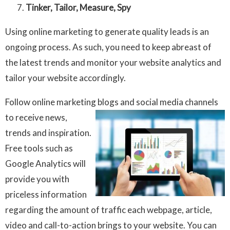
Tinker, Tailor, Measure, Spy
Using online marketing to generate quality leads is an
ongoing process. As such, you need to keep abreast of
the latest trends and monitor your website analytics and
tailor your website accordingly.
Follow online marketing blogs and social media channels
to receive
news,
trends and inspiration.
Free tools such as
Google Analytics will
provide you with
priceless information
regarding the amount of traffic each webpage, article,
video and call-to-action brings to your website. You can