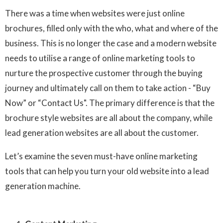
There was a time when websites were just online
brochures, filled only with the who, what and where of the
business. This is no longer the case and a modern website
needs to utilise a range of online marketing tools to
nurture the prospective customer through the buying
journey and ultimately call on them to take action - “Buy
Now” or “Contact Us". The primary difference is that the
brochure style websites are all about the company, while
lead generation websites are all about the customer.
Let’s examine the seven must-have online marketing
tools that can help you turn your old website into a lead
generation machine.