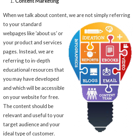
Content Marketing
When we talk about content, we are not simply referring
to your
standard
webpages like ‘about us’ or
your product and services
pages. Instead, we are
referring to in-depth
educational resources that
you may have developed
and which will be accessible
on your website for free.
The content should be
relevant and useful to your
target audience and your
ideal type of customer.