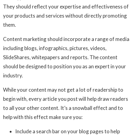
They should reflect your expertise and effectiveness of
your products and services without directly promoting
them.
Content marketing should incorporate a range of media
including blogs, infographics, pictures, videos,
SlideShares, whitepapers and reports. The content
should be designed to position you as an expert in your
industry.
While your content may not get a lot of readership to
begin with, every article you post will help draw readers
to all your other content. It’s a snowball effect and to
help with this effect make sure you:
Include a search bar on your blog pages to help