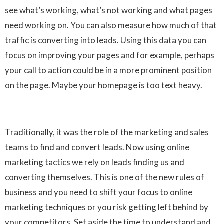
see what’s working, what’s not working and what pages
need working on. You can also measure how much of that
traffic is converting into leads. Using this data you can
focus on improving your pages and for example, perhaps
your call to action could be in a more prominent position
on the page. Maybe your homepage is too text heavy.
Traditionally, it was the role of the marketing and sales
teams to find and convert leads. Now using online
marketing tactics we rely on leads finding us and
converting themselves. This is one of the new rules of
business and you need to shift your focus to online
marketing techniques or you risk getting left behind by
your competitors. Set aside the time to understand and