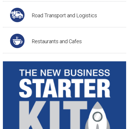
Road Transport and Logistics
Restaurants and Cafes