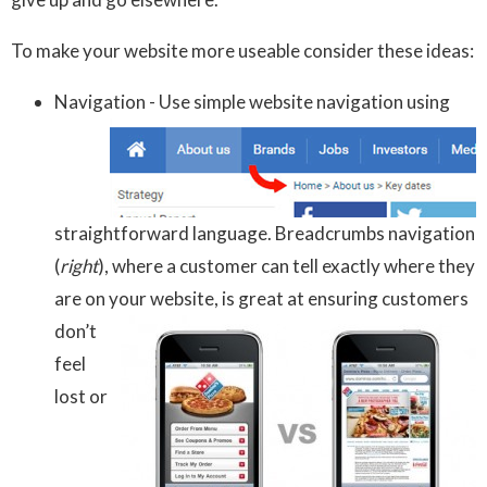
To make your website more useable consider these ideas:
Navigation - Use simple website navigation using
straightforward language. Breadcrumbs navigation
(
right
), where a customer can tell exactly where they
are on your
website, is great at ensuring customers
don’t
feel
lost or