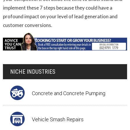
implement these 7 steps because they could have a
profound impact on your level of lead generation and
customer conversions.
NICHE INDUSTRIES
Concrete and Concrete Pumping
Vehicle Smash Repairs