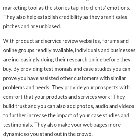
marketing tool as the stories tap into clients’ emotions.
They also help establish credibility as they aren’t sales
pitches and are unbiased.
With product and service review websites, forums and
online groups readily available, individuals and businesses
are increasingly doing their research online before they
buy. By providing testimonials and case studies you can
prove you have assisted other customers with similar
problems and needs. They provide your prospects with
comfort that your products and services work! They
build trust and you can also add photos, audio and videos
to further increase the impact of your case studies and
testimonials. They also make your web pages more
dynamic so you stand out in the crowd.