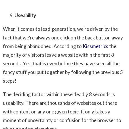
Useability
When it comes to lead generation, we’re driven by the
fact that we’re always one click on the back button away
from being abandoned. According to
Kissmetrics
the
majority of visitors leave a website within the first 8
seconds. Yes, that is even before they have seen all the
fancy stuff you put together by following the previous 5
steps!
The deciding factor within these deadly 8 seconds is
useability. There are thousands of websites out there
with content on any one given topic. It only takes a
moment of uncertainty or confusion for the browser to
give up and go elsewhere.