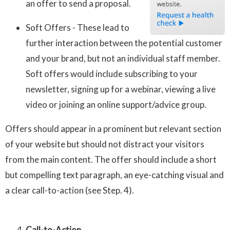
an offer to send a proposal.
Soft Offers - These lead to
further interaction between the potential customer
and your brand, but not an individual staff member.
Soft offers would include subscribing to your
newsletter, signing up for a webinar, viewing a live
video or joining an online support/advice group.
Offers should appear in a prominent but relevant section
of your website but should not distract your visitors
from the main content. The offer should include a short
but compelling text paragraph, an eye-catching visual and
a clear call-to-action (see Step. 4).
Call-to-Action