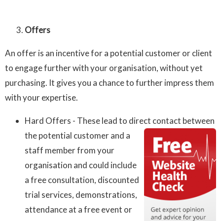
Offers
An offer is an incentive for a potential customer or client
to engage further with your organisation, without yet
purchasing. It gives you a chance to further impress them
with your expertise.
Hard Offers - These lead to direct contact between
the potential
customer and a
staff member from your
organisation and could include
a free consultation, discounted
trial services, demonstrations,
attendance at a free event or