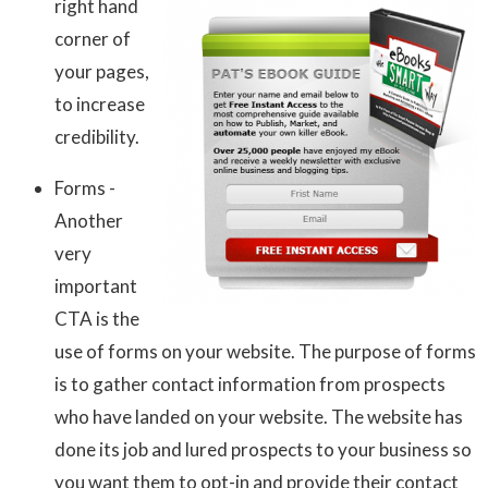
right hand
corner of
your pages,
to increase
credibility.
Forms -
Another
very
important
CTA is the
use of forms on your website. The purpose of forms
is to gather contact information from prospects
who have landed on your website. The website has
done its job and lured prospects to your business so
you want them to opt-in and provide their contact