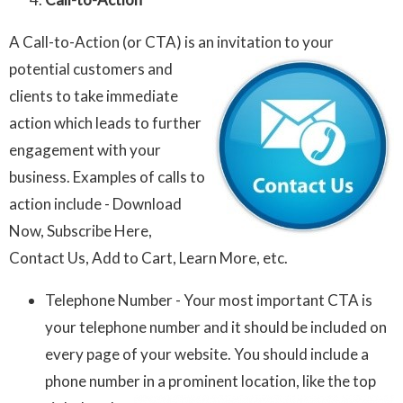
A Call-to-Action (or CTA) is an invitation to your
potential customers and
clients to take immediate
action which leads to further
engagement with your
business. Examples of calls to
action include - Download
Now, Subscribe Here,
Contact Us, Add to Cart, Learn More, etc.
Telephone Number - Your most important CTA is
your telephone number and it should be included on
every page of your website. You should include a
phone number in a prominent location, like the top