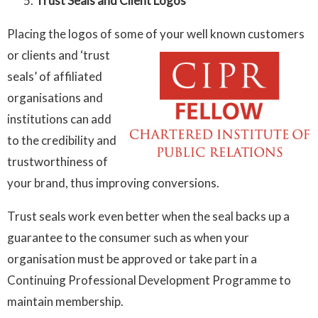
Trust Seals and Client Logos
Placing the logos of some of your well known customers
or clients
and ‘trust
seals’ of affiliated
organisations and
institutions can add
to the credibility and
trustworthiness of
your brand, thus improving conversions.
Trust seals work even better when the seal backs up a
guarantee to the consumer such as when your
organisation must be approved or take part in a
Continuing Professional Development Programme to
maintain membership.