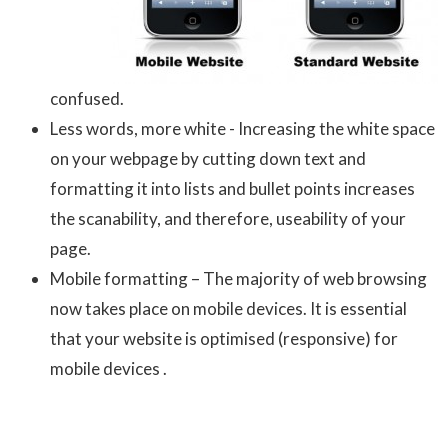
confused.
Less words, more white - Increasing the white space
on your webpage by cutting down text and
formatting it into lists and bullet points increases
the scanability, and therefore, useability of your
page.
Mobile formatting – The majority of web browsing
now takes place on mobile devices. It is essential
that your website is optimised (responsive) for
mobile devices .