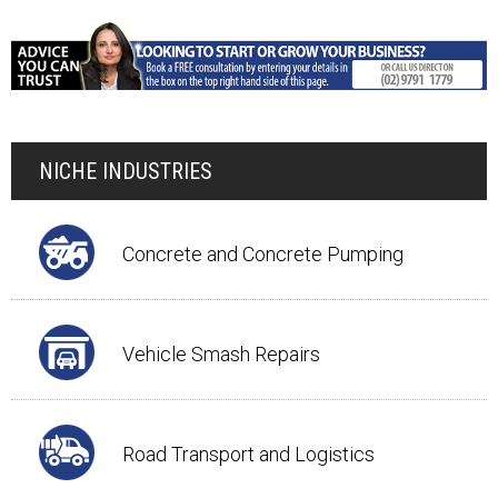
NICHE INDUSTRIES
Concrete and Concrete Pumping
Vehicle Smash Repairs
Road Transport and Logistics