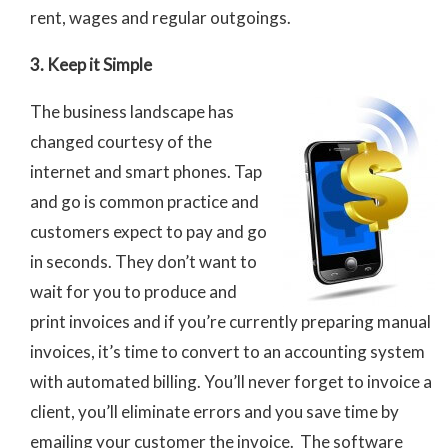
rent, wages and regular outgoings.
3. Keep it Simple
The business landscape has
changed courtesy of the
internet and smart phones. Tap
and go is common practice and
customers expect to pay and go
in seconds. They don’t want to
wait for you to produce and
print invoices and if you’re currently preparing manual
invoices, it’s time to convert to an accounting system
with automated billing. You’ll never forget to invoice a
client, you’ll eliminate errors and you save time by
emailing your customer the invoice. The software