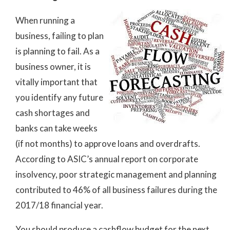
When running a
business, failing to plan
is planning to fail. As a
business owner, it is
vitally important that
you identify any future
cash shortages and
banks can take weeks
(if not months) to approve loans and overdrafts.
According to ASIC’s annual report on corporate
insolvency, poor strategic management and planning
contributed to 46% of all business failures during the
2017/18 financial year.
You should produce a cashflow budget for the next