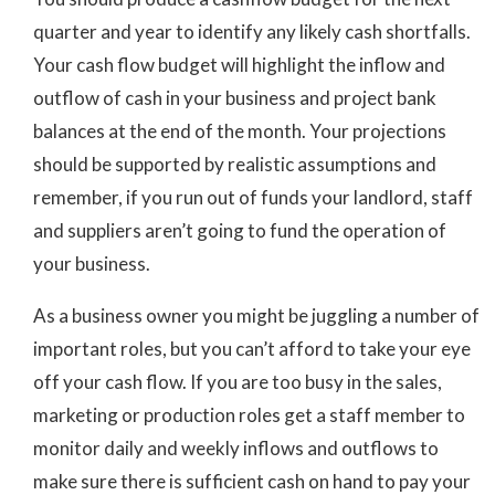
quarter and year to identify any likely cash shortfalls.
Your cash flow budget will highlight the inflow and
outflow of cash in your business and project bank
balances at the end of the month. Your projections
should be supported by realistic assumptions and
remember, if you run out of funds your landlord, staff
and suppliers aren’t going to fund the operation of
your business.
As a business owner you might be juggling a number of
important roles, but you can’t afford to take your eye
off your cash flow. If you are too busy in the sales,
marketing or production roles get a staff member to
monitor daily and weekly inflows and outflows to
make sure there is sufficient cash on hand to pay your