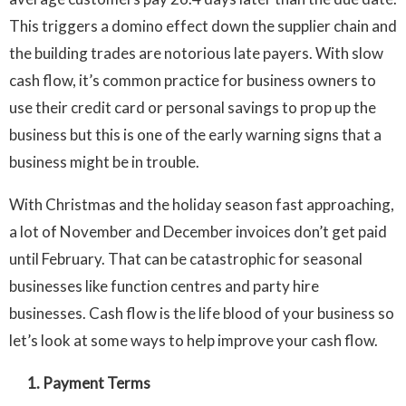
This triggers a domino effect down the supplier chain and
the building trades are notorious late payers. With slow
cash flow, it’s common practice for business owners to
use their credit card or personal savings to prop up the
business but this is one of the early warning signs that a
business might be in trouble.
With Christmas and the holiday season fast approaching,
a lot of November and December invoices don’t get paid
until February. That can be catastrophic for seasonal
businesses like function centres and party hire
businesses. Cash flow is the life blood of your business so
let’s look at some ways to help improve your cash flow.
1. Payment Terms