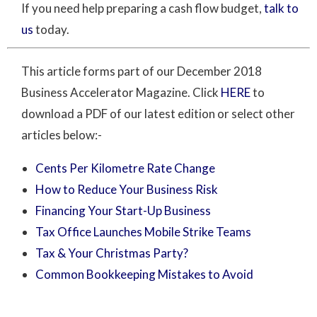
If you need help preparing a cash flow budget,
talk to
us
today.
This article forms part of our December 2018
Business Accelerator Magazine. Click
HERE
to
download a PDF of our latest edition or select other
articles below:-
Cents Per Kilometre Rate Change
How to Reduce Your Business Risk
Financing Your Start-Up Business
Tax Office Launches Mobile Strike Teams
Tax & Your Christmas Party?
Common Bookkeeping Mistakes to Avoid