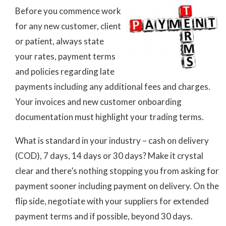
Before you commence work
for any new customer, client
or patient, always state
your rates, payment terms
and policies regarding late
payments including any additional fees and charges.
Your invoices and new customer onboarding
documentation must highlight your trading terms.
What is standard in your industry – cash on delivery
(COD), 7 days, 14 days or 30 days? Make it crystal
clear and there’s nothing stopping you from asking for
payment sooner including payment on delivery. On the
flip side, negotiate with your suppliers for extended
payment terms and if possible, beyond 30 days.