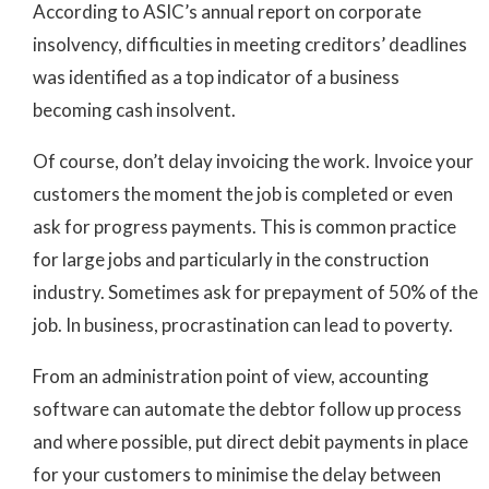
According to ASIC’s annual report on corporate
insolvency, difficulties in meeting creditors’ deadlines
was identified as a top indicator of a business
becoming cash insolvent.
Of course, don’t delay invoicing the work. Invoice your
customers the moment the job is completed or even
ask for progress payments. This is common practice
for large jobs and particularly in the construction
industry. Sometimes ask for prepayment of 50% of the
job. In business, procrastination can lead to poverty.
From an administration point of view, accounting
software can automate the debtor follow up process
and where possible, put direct debit payments in place
for your customers to minimise the delay between