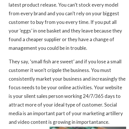
latest product release. You can’t stock every model
from every brand and you can’t rely on your biggest
customer to buy from you every time. If you put all
your ‘eggs’ in one basket and they leave because they
found a cheaper supplier or they have a change of
management you could be in trouble.
They say, ‘small fish are sweet’ and if you lose a small
customer it won’t cripple the business. You must
consistently market your business and increasingly the
focus needs to be your online activities. Your website
is your silent sales person working 24/7/365 days to
attract more of your ideal type of customer. Social
media is an important part of your marketing artillery
and video content is growing in importantance.