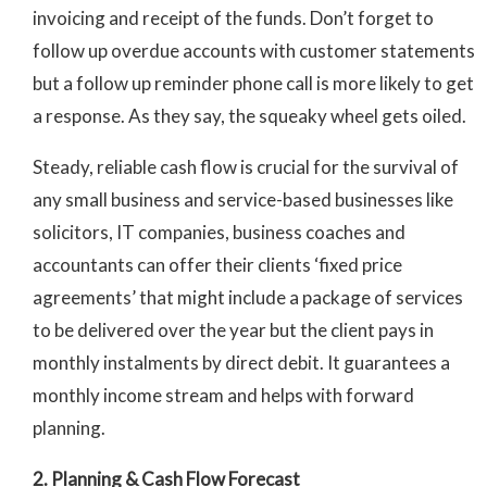
invoicing and receipt of the funds. Don’t forget to
follow up overdue accounts with customer statements
but a follow up reminder phone call is more likely to get
a response. As they say, the squeaky wheel gets oiled.
Steady, reliable cash flow is crucial for the survival of
any small business and service-based businesses like
solicitors, IT companies, business coaches and
accountants can offer their clients ‘fixed price
agreements’ that might include a package of services
to be delivered over the year but the client pays in
monthly instalments by direct debit. It guarantees a
monthly income stream and helps with forward
planning.
2. Planning & Cash Flow Forecast