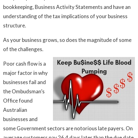
bookkeeping, Business Activity Statements and have an
understanding of the tax implications of your business
structure.
As your business grows, so does the magnitude of some
of the challenges.
Poor cash flow is a
major factor in why
businesses fail and
the Ombudsman’s
Office found
Australian
businesses and
some Government sectors are notorious late payers. On
average customers pay 26.4 days later than the due date.