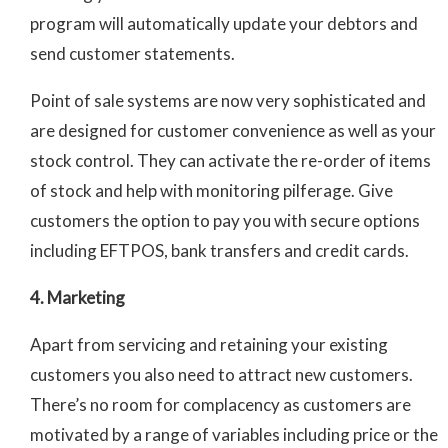
program will automatically update your debtors and
send customer statements.
Point of sale systems are now very sophisticated and
are designed for customer convenience as well as your
stock control. They can activate the re-order of items
of stock and help with monitoring pilferage. Give
customers the option to pay you with secure options
including EFTPOS, bank transfers and credit cards.
4. Marketing
Apart from servicing and retaining your existing
customers you also need to attract new
customers.
There’s no room for complacency as customers are
motivated by a range of variables including price or the