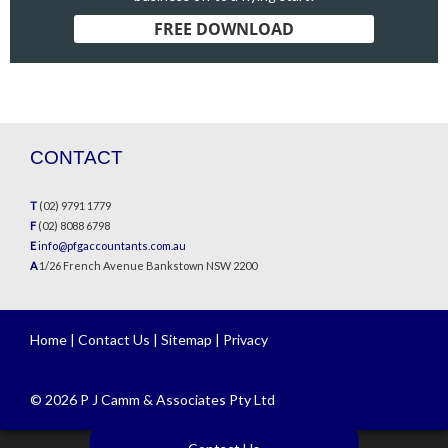
FREE DOWNLOAD
CONTACT
T
(02) 9791 1779
F
(02) 8088 6798
E
info@pfgaccountants.com.au
A
1/26 French Avenue Bankstown NSW 2200
Home
|
Contact Us
|
Sitemap
|
Privacy
© 2026 P J Camm & Associates Pty Ltd