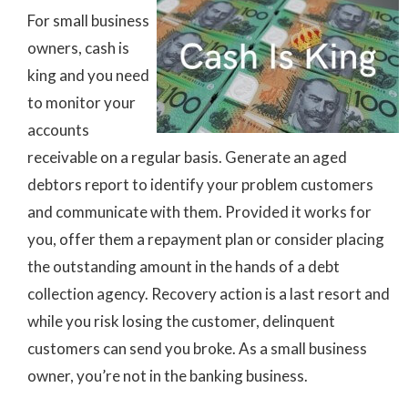
For small business
owners, cash is
king and you need
to monitor your
accounts
receivable on a regular basis. Generate an aged
debtors report to identify your problem customers
and communicate with them. Provided it works for
you, offer them a repayment plan or consider placing
the outstanding amount in the hands of a debt
collection agency. Recovery action is a last resort and
while you risk losing the customer, delinquent
customers can send you broke. As a small business
owner, you’re not in the banking business.