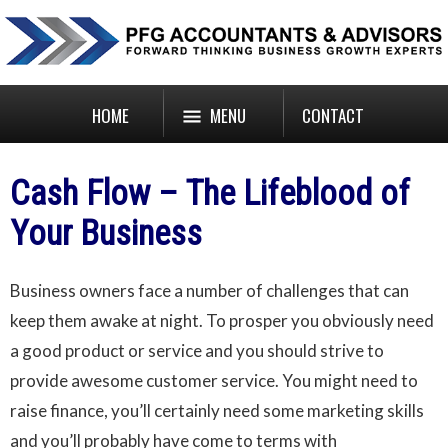
HOME
MENU
CONTACT
Cash Flow – The Lifeblood of
Your Business
Business owners face a number of challenges that can
keep them awake at night. To prosper you obviously need
a good product or service and you should strive to
provide awesome customer service. You might need to
raise finance, you’ll certainly need some marketing skills
and you’ll probably have come to terms with