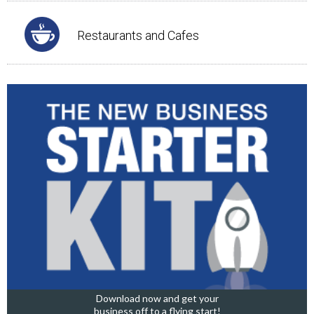
Restaurants and Cafes
Download now and get your
business off to a flying start!